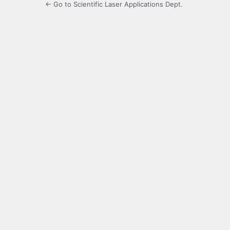
← Go to Scientific Laser Applications Dept.