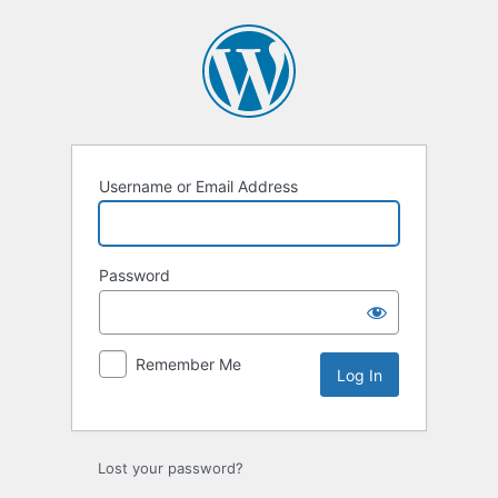
Log
In
Username or Email Address
Password
Remember Me
Lost your password?